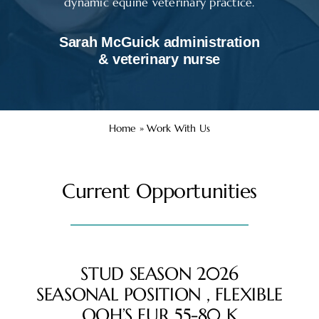
dynamic equine veterinary practice.
Sarah McGuick administration
& veterinary nurse
Home
»
Work With Us
Current Opportunities
STUD SEASON 2026
SEASONAL POSITION , FLEXIBLE
OOH’S EUR 55-80 K