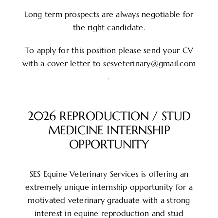
Long term prospects are always negotiable for
the right candidate.
To apply for this position please send your CV
with a cover letter to sesveterinary@gmail.com
.
2026 REPRODUCTION / STUD
MEDICINE INTERNSHIP
OPPORTUNITY
SES Equine Veterinary Services is offering an
extremely unique internship opportunity for a
motivated veterinary graduate with a strong
interest in equine reproduction and stud