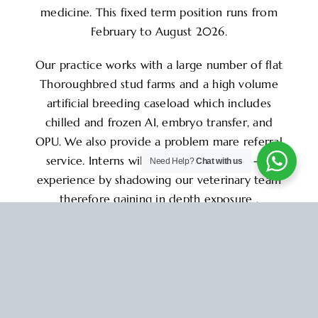
medicine. This fixed term position runs from
February to August 2026.
Our practice works with a large number of flat
Thoroughbred stud farms and a high volume
artificial breeding caseload which includes
chilled and frozen AI, embryo transfer, and
OPU. We also provide a problem mare referral
service. Interns will gain valuable hands-on
Need Help?
Chat with us
experience by shadowing our veterinary team
therefore gaining in depth exposure ,
knowledge and experience in all aspects of
equine reproduction and stud medicine.
This is an excellent opportunity to work
alongside our experienced team of 2.5 – 3.5
vets and 1 nurse in a supportive environment.