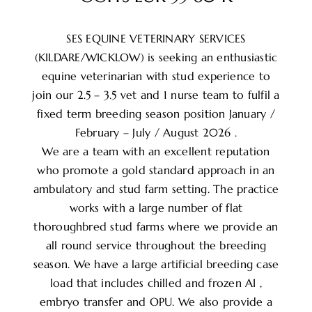
SES EQUINE VETERINARY SERVICES
(KILDARE/WICKLOW) is seeking an enthusiastic
equine veterinarian with stud experience to
join our 2.5 – 3.5 vet and 1 nurse team to fulfil a
fixed term breeding season position January /
February – July / August 2026 .
We are a team with an excellent reputation
who promote a gold standard approach in an
ambulatory and stud farm setting. The practice
works with a large number of flat
thoroughbred stud farms where we provide an
all round service throughout the breeding
season. We have a large artificial breeding case
load that includes chilled and frozen AI ,
embryo transfer and OPU. We also provide a