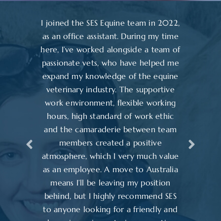
I joined the SES Equine team in 2022,
as an office assistant. During my time
here, I’ve worked alongside a team of
passionate vets, who have helped me
expand my knowledge of the equine
veterinary industry. The supportive
work environment, flexible working
hours, high standard of work ethic
and the camaraderie between team
members created a positive
atmosphere, which I very much value
as an employee. A move to Australia
means I’ll be leaving my position
behind, but I highly recommend SES
to anyone looking for a friendly and