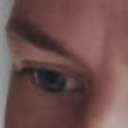
Ask Us About Boarding Farms