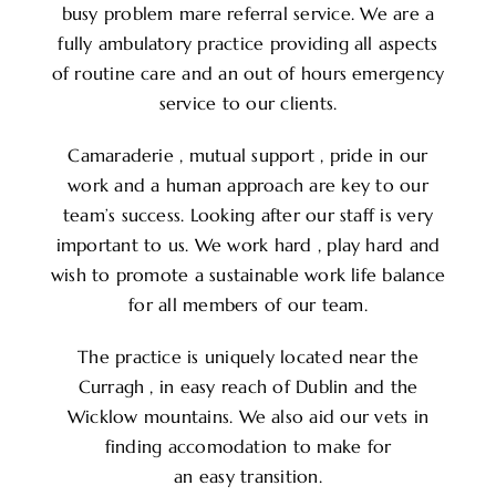
busy problem mare referral service. We are a
fully ambulatory practice providing all aspects
of routine care and an out of hours emergency
service to our clients.
Camaraderie , mutual support , pride in our
work and a human approach are key to our
team’s success. Looking after our staff is very
important to us. We work hard , play hard and
wish to promote a sustainable work life balance
for all members of our team.
The practice is uniquely located near the
Curragh , in easy reach of Dublin and the
Wicklow mountains. We also aid our vets in
finding accomodation to make for
an easy transition.