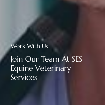
Work With Us
Join Our Team At SES
Equine Veterinary
Services